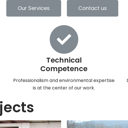
Our Services
Contact us
Technical
Competence
h
Professionalism and environmental expertise
is at the center of our work.
jects