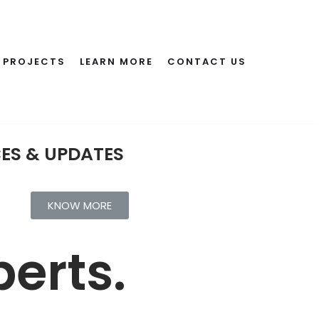
PROJECTS
LEARN MORE
CONTACT US
CES & UPDATES
KNOW MORE
erts.