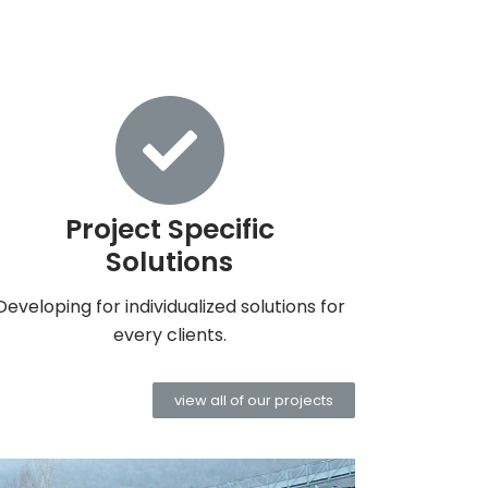
Project Specific
Solutions
Developing for individualized solutions for
every clients.
view all of our projects