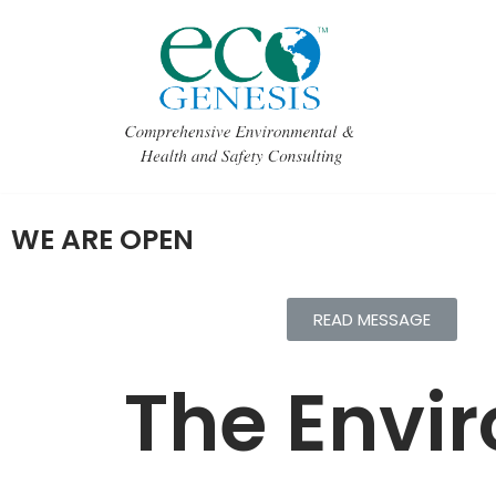
Skip
to
content
WE ARE OPEN
READ MESSAGE
The Envir