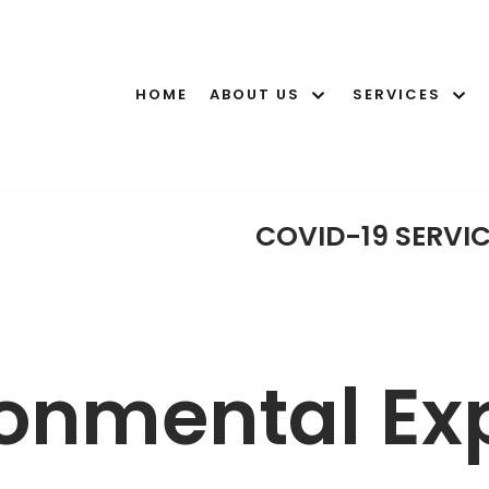
HOME
ABOUT US
SERVICES
COVID-19 SERVI
onmental Exp