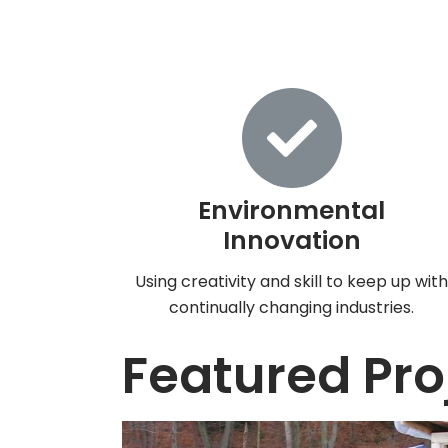
Environmental
Innovation
Using creativity and skill to keep up wit
continually changing industries.
Featured Pro