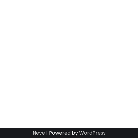
Neve
| Powered by
WordPress