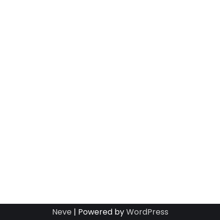
Neve
| Powered by
WordPress