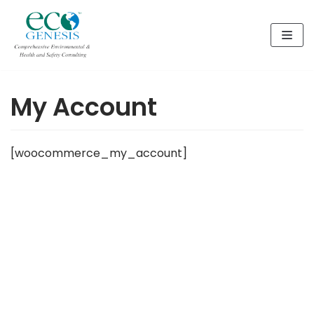
Skip
to
content
My Account
[woocommerce_my_account]